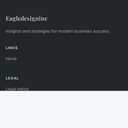
Eagledesigninc
Insights and strategies for modern business success
LINKS
Home
LEGAL
Legal notice
Contact
© 2026 Eagledesigninc. All rights reserved.