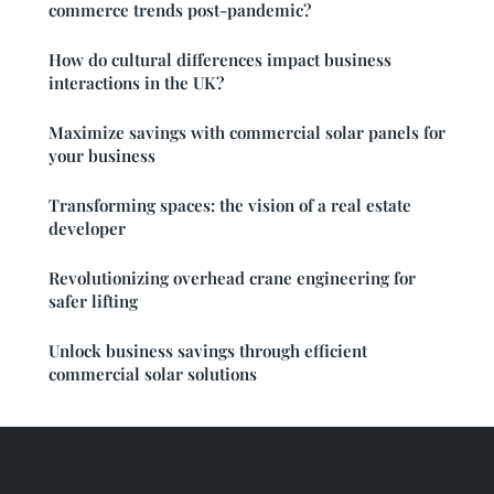
commerce trends post-pandemic?
How do cultural differences impact business
interactions in the UK?
Maximize savings with commercial solar panels for
your business
Transforming spaces: the vision of a real estate
developer
Revolutionizing overhead crane engineering for
safer lifting
Unlock business savings through efficient
commercial solar solutions