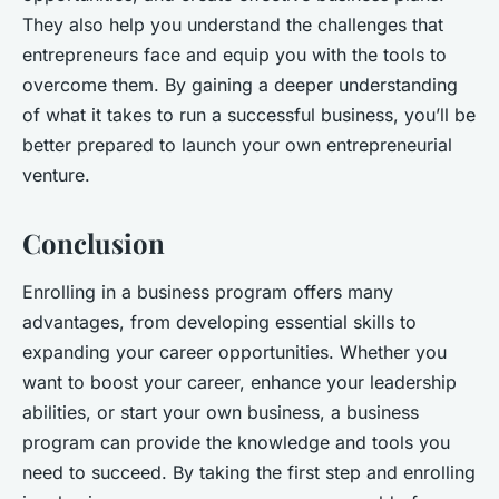
They also help you understand the challenges that
entrepreneurs face and equip you with the tools to
overcome them. By gaining a deeper understanding
of what it takes to run a successful business, you’ll be
better prepared to launch your own entrepreneurial
venture.
Conclusion
Enrolling in a business program offers many
advantages, from developing essential skills to
expanding your career opportunities. Whether you
want to boost your career, enhance your leadership
abilities, or start your own business, a business
program can provide the knowledge and tools you
need to succeed. By taking the first step and enrolling