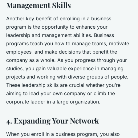
Management Skills
Another key benefit of enrolling in a business
program is the opportunity to enhance your
leadership and management abilities. Business
programs teach you how to manage teams, motivate
employees, and make decisions that benefit the
company as a whole. As you progress through your
studies, you gain valuable experience in managing
projects and working with diverse groups of people.
These leadership skills are crucial whether you’re
aiming to lead your own company or climb the
corporate ladder in a large organization.
4. Expanding Your Network
When you enroll in a business program, you also