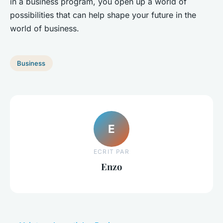
in a business program, you open up a world of
possibilities that can help shape your future in the
world of business.
Business
E
ECRIT PAR
Enzo