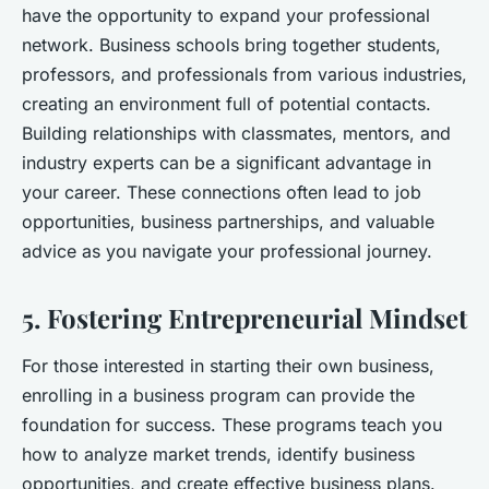
have the opportunity to expand your professional
network. Business schools bring together students,
professors, and professionals from various industries,
creating an environment full of potential contacts.
Building relationships with classmates, mentors, and
industry experts can be a significant advantage in
your career. These connections often lead to job
opportunities, business partnerships, and valuable
advice as you navigate your professional journey.
5. Fostering Entrepreneurial Mindset
For those interested in starting their own business,
enrolling in a business program can provide the
foundation for success. These programs teach you
how to analyze market trends, identify business
opportunities, and create effective business plans.