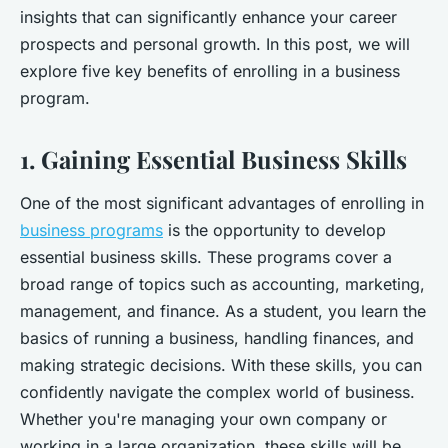
insights that can significantly enhance your career
prospects and personal growth. In this post, we will
explore five key benefits of enrolling in a business
program.
1. Gaining Essential Business Skills
One of the most significant advantages of enrolling in
business programs
is the opportunity to develop
essential business skills. These programs cover a
broad range of topics such as accounting, marketing,
management, and finance. As a student, you learn the
basics of running a business, handling finances, and
making strategic decisions. With these skills, you can
confidently navigate the complex world of business.
Whether you're managing your own company or
working in a large organization, these skills will be