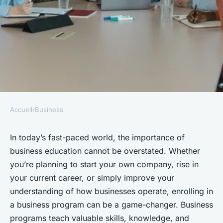
Accueil
›
Business
BUSINESS
5 Benefits of Enrolling in
In today’s fast-paced world, the importance of
business education cannot be overstated. Whether
Business Programs
you’re planning to start your own company, rise in
your current career, or simply improve your
Enzo
•
May 22, 2025
•
3 min de lecture
understanding of how businesses operate, enrolling in
a business program can be a game-changer. Business
programs teach valuable skills, knowledge, and