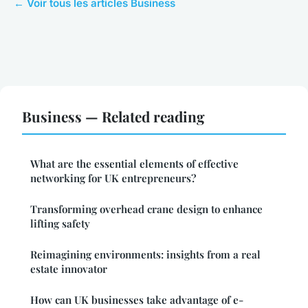
← Voir tous les articles Business
Business — Related reading
What are the essential elements of effective
networking for UK entrepreneurs?
Transforming overhead crane design to enhance
lifting safety
Reimagining environments: insights from a real
estate innovator
How can UK businesses take advantage of e-