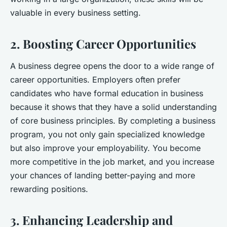
valuable in every business setting.
2. Boosting Career Opportunities
A business degree opens the door to a wide range of
career opportunities. Employers often prefer
candidates who have formal education in business
because it shows that they have a solid understanding
of core business principles. By completing a business
program, you not only gain specialized knowledge
but also improve your employability. You become
more competitive in the job market, and you increase
your chances of landing better-paying and more
rewarding positions.
3. Enhancing Leadership and