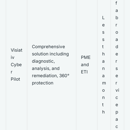
f
a
L
b
e
r
s
o
s
a
Comprehensive
t
d
Visiat
solution including
h
e
iv
PME
diagnostic,
a
r
Cybe
and
analysis, and
n
s
r
ETI
remediation, 360°
a
e
Pilot
protection
m
r
o
vi
n
c
t
e
h
p
a
c