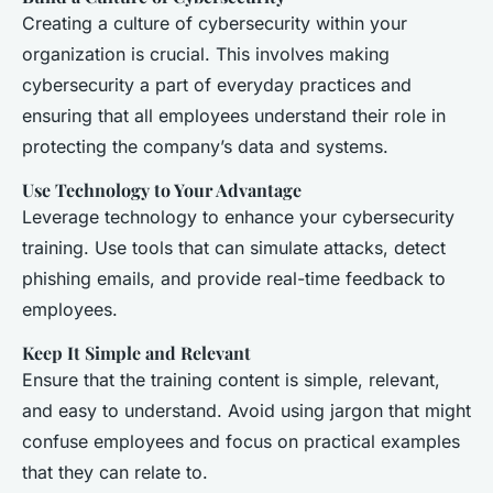
Creating a culture of cybersecurity within your
organization is crucial. This involves making
cybersecurity a part of everyday practices and
ensuring that all employees understand their role in
protecting the company’s data and systems.
Use Technology to Your Advantage
Leverage technology to enhance your cybersecurity
training. Use tools that can simulate attacks, detect
phishing emails, and provide real-time feedback to
employees.
Keep It Simple and Relevant
Ensure that the training content is simple, relevant,
and easy to understand. Avoid using jargon that might
confuse employees and focus on practical examples
that they can relate to.