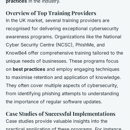
practices
in the industry.
Overview of Top Training Providers
In the UK market, several training providers are
recognised for delivering exceptional cybersecurity
awareness programs. Organizations like the National
Cyber Security Centre (NCSC), PhishMe, and
KnowBe4 offer comprehensive training tailored to the
unique needs of businesses. These programs focus
on
best practices
and employ engaging techniques
to maximise retention and application of knowledge.
They often cover multiple aspects of cybersecurity,
from identifying phishing attempts to understanding
the importance of regular software updates.
Case Studies of Successful Implementations
Case studies provide valuable insights into the
practical application of these programs. For instance,