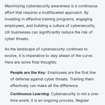
Maximizing cybersecurity awareness is a continuous
effort that requires a multifaceted approach. By
investing in effective training programs, engaging
employees, and building a culture of cybersecurity,
UK businesses can significantly reduce the risk of
cyber threats.
As the landscape of cybersecurity continues to
evolve, it is imperative to stay ahead of the curve.
Here are some final thoughts:
People are the Key
: Employees are the first line
of defense against cyber threats. Training them
effectively can make all the difference.
Continuous Learning
: Cybersecurity is not a one-
time event; it is an ongoing process. Regular