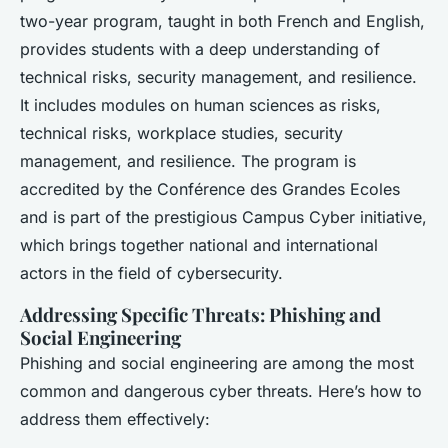
two-year program, taught in both French and English,
provides students with a deep understanding of
technical risks, security management, and resilience.
It includes modules on human sciences as risks,
technical risks, workplace studies, security
management, and resilience. The program is
accredited by the Conférence des Grandes Ecoles
and is part of the prestigious Campus Cyber initiative,
which brings together national and international
actors in the field of cybersecurity.
Addressing Specific Threats: Phishing and
Social Engineering
Phishing and social engineering are among the most
common and dangerous cyber threats. Here’s how to
address them effectively: