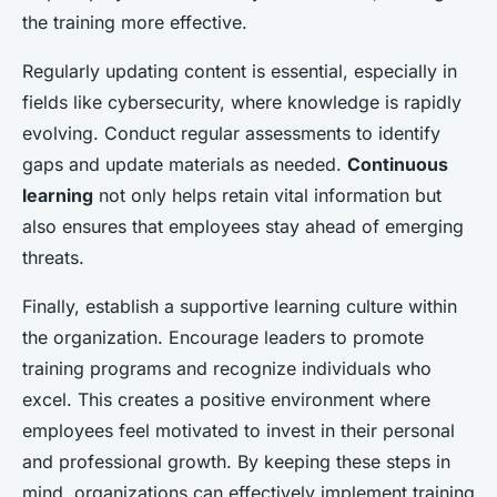
the training more effective.
Regularly updating content is essential, especially in
fields like cybersecurity, where knowledge is rapidly
evolving. Conduct regular assessments to identify
gaps and update materials as needed.
Continuous
learning
not only helps retain vital information but
also ensures that employees stay ahead of emerging
threats.
Finally, establish a supportive learning culture within
the organization. Encourage leaders to promote
training programs and recognize individuals who
excel. This creates a positive environment where
employees feel motivated to invest in their personal
and professional growth. By keeping these steps in
mind, organizations can effectively implement training