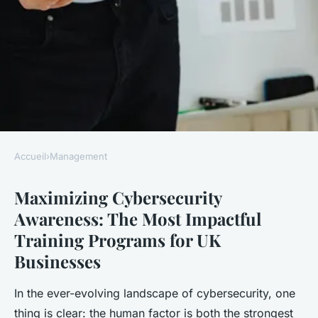
Accueil
›
Management
MANAGEMENT
Maximizing Cybersecurity
Maximizing Cybersecurity
Awareness: The Most Impactful
Awareness: The Most
Training Programs for UK
Impactful Training Programs
Businesses
for UK Businesses
In the ever-evolving landscape of cybersecurity, one
Enzo
•
December 10, 2024
•
12 min de lecture
thing is clear: the human factor is both the strongest