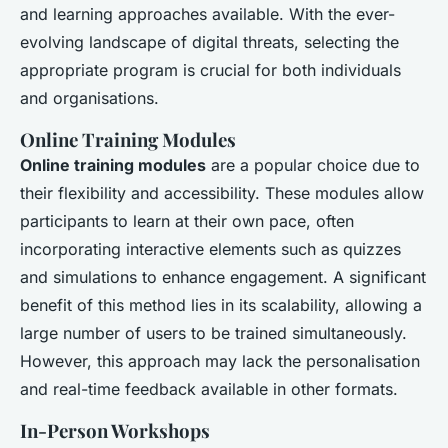
and learning approaches available. With the ever-
evolving landscape of digital threats, selecting the
appropriate program is crucial for both individuals
and organisations.
Online Training Modules
Online training modules
are a popular choice due to
their flexibility and accessibility. These modules allow
participants to learn at their own pace, often
incorporating interactive elements such as quizzes
and simulations to enhance engagement. A significant
benefit of this method lies in its scalability, allowing a
large number of users to be trained simultaneously.
However, this approach may lack the personalisation
and real-time feedback available in other formats.
In-Person Workshops