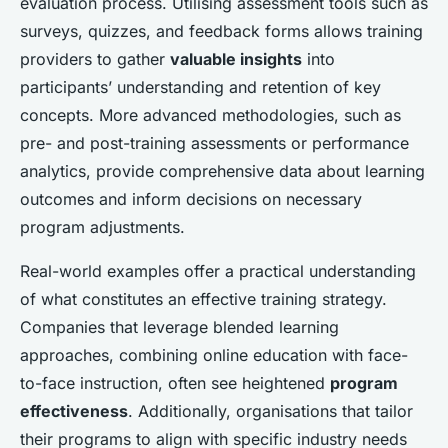
evaluation process. Utilising assessment tools such as
surveys, quizzes, and feedback forms allows training
providers to gather
valuable insights
into
participants’ understanding and retention of key
concepts. More advanced methodologies, such as
pre- and post-training assessments or performance
analytics, provide comprehensive data about learning
outcomes and inform decisions on necessary
program adjustments.
Real-world examples offer a practical understanding
of what constitutes an effective training strategy.
Companies that leverage blended learning
approaches, combining online education with face-
to-face instruction, often see heightened
program
effectiveness
. Additionally, organisations that tailor
their programs to align with specific industry needs