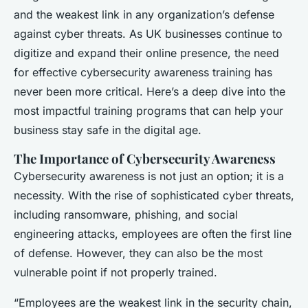
and the weakest link in any organization’s defense
against cyber threats. As UK businesses continue to
digitize and expand their online presence, the need
for effective cybersecurity awareness training has
never been more critical. Here’s a deep dive into the
most impactful training programs that can help your
business stay safe in the digital age.
The Importance of Cybersecurity Awareness
Cybersecurity awareness is not just an option; it is a
necessity. With the rise of sophisticated cyber threats,
including ransomware, phishing, and social
engineering attacks, employees are often the first line
of defense. However, they can also be the most
vulnerable point if not properly trained.
“Employees are the weakest link in the security chain,