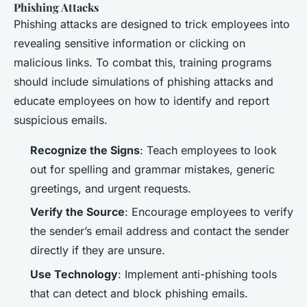
Phishing Attacks
Phishing attacks are designed to trick employees into
revealing sensitive information or clicking on
malicious links. To combat this, training programs
should include simulations of phishing attacks and
educate employees on how to identify and report
suspicious emails.
Recognize the Signs
: Teach employees to look
out for spelling and grammar mistakes, generic
greetings, and urgent requests.
Verify the Source
: Encourage employees to verify
the sender’s email address and contact the sender
directly if they are unsure.
Use Technology
: Implement anti-phishing tools
that can detect and block phishing emails.