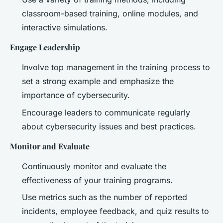
classroom-based training, online modules, and
interactive simulations.
Engage Leadership
Involve top management in the training process to
set a strong example and emphasize the
importance of cybersecurity.
Encourage leaders to communicate regularly
about cybersecurity issues and best practices.
Monitor and Evaluate
Continuously monitor and evaluate the
effectiveness of your training programs.
Use metrics such as the number of reported
incidents, employee feedback, and quiz results to