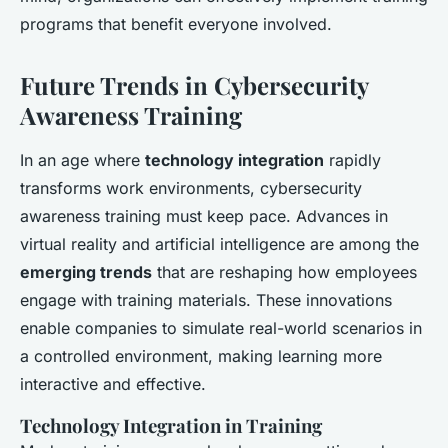
programs that benefit everyone involved.
Future Trends in Cybersecurity
Awareness Training
In an age where
technology integration
rapidly
transforms work environments, cybersecurity
awareness training must keep pace. Advances in
virtual reality and artificial intelligence are among the
emerging trends
that are reshaping how employees
engage with training materials. These innovations
enable companies to simulate real-world scenarios in
a controlled environment, making learning more
interactive and effective.
Technology Integration in Training