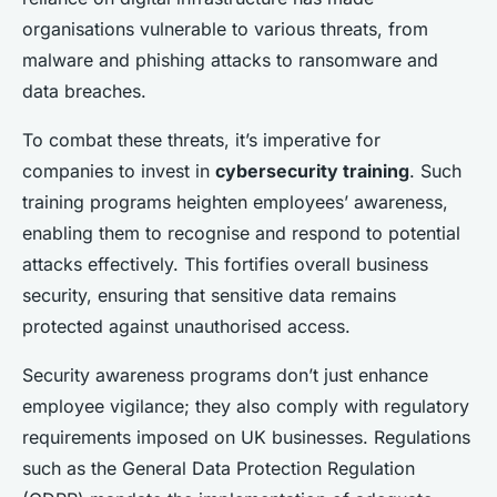
organisations vulnerable to various threats, from
malware and phishing attacks to ransomware and
data breaches.
To combat these threats, it’s imperative for
companies to invest in
cybersecurity training
. Such
training programs heighten employees’ awareness,
enabling them to recognise and respond to potential
attacks effectively. This fortifies overall business
security, ensuring that sensitive data remains
protected against unauthorised access.
Security awareness programs don’t just enhance
employee vigilance; they also comply with regulatory
requirements imposed on UK businesses. Regulations
such as the General Data Protection Regulation