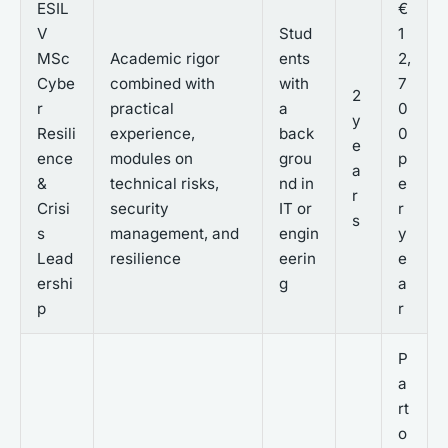
ESIL
€
V
Stud
1
MSc
Academic rigor
ents
2,
Cybe
combined with
with
7
2
r
practical
a
0
y
Resili
experience,
back
0
e
ence
modules on
grou
p
a
&
technical risks,
nd in
e
r
Crisi
security
IT or
r
s
s
management, and
engin
y
Lead
resilience
eerin
e
ershi
g
a
p
r
P
a
rt
o