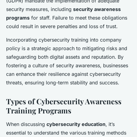
(GDPR) mandate the implementation of adequate
security measures, including
security awareness
programs
for staff. Failure to meet these obligations
could result in severe penalties and loss of trust.
Incorporating cybersecurity training into company
policy is a strategic approach to mitigating risks and
safeguarding both digital assets and reputation. By
fostering a culture of security awareness, businesses
can enhance their resilience against cybersecurity
threats, ensuring long-term stability and success.
Types of Cybersecurity Awareness
Training Programs
When discussing
cybersecurity education
, it’s
essential to understand the various training methods