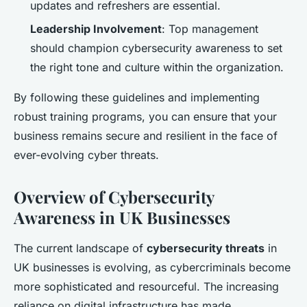
updates and refreshers are essential.
Leadership Involvement
: Top management
should champion cybersecurity awareness to set
the right tone and culture within the organization.
By following these guidelines and implementing
robust training programs, you can ensure that your
business remains secure and resilient in the face of
ever-evolving cyber threats.
Overview of Cybersecurity
Awareness in UK Businesses
The current landscape of
cybersecurity threats
in
UK businesses is evolving, as cybercriminals become
more sophisticated and resourceful. The increasing
reliance on digital infrastructure has made