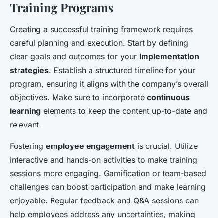
Training Programs
Creating a successful training framework requires
careful planning and execution. Start by defining
clear goals and outcomes for your
implementation
strategies
. Establish a structured timeline for your
program, ensuring it aligns with the company’s overall
objectives. Make sure to incorporate
continuous
learning
elements to keep the content up-to-date and
relevant.
Fostering
employee engagement
is crucial. Utilize
interactive and hands-on activities to make training
sessions more engaging. Gamification or team-based
challenges can boost participation and make learning
enjoyable. Regular feedback and Q&A sessions can
help employees address any uncertainties, making