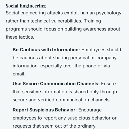
Social Engineering
Social engineering attacks exploit human psychology
rather than technical vulnerabilities. Training
programs should focus on building awareness about
these tactics.
Be Cautious with Information
: Employees should
be cautious about sharing personal or company
information, especially over the phone or via
email.
Use Secure Communication Channels
: Ensure
that sensitive information is shared only through
secure and verified communication channels.
Report Suspicious Behavior
: Encourage
employees to report any suspicious behavior or
requests that seem out of the ordinary.