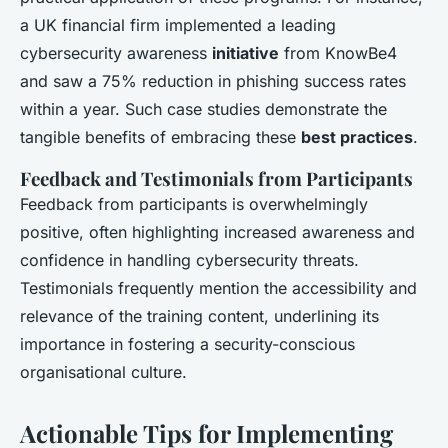
a UK financial firm implemented a leading
cybersecurity awareness
initiative
from KnowBe4
and saw a 75% reduction in phishing success rates
within a year. Such case studies demonstrate the
tangible benefits of embracing these
best practices
.
Feedback and Testimonials from Participants
Feedback from participants is overwhelmingly
positive, often highlighting increased awareness and
confidence in handling cybersecurity threats.
Testimonials frequently mention the accessibility and
relevance of the training content, underlining its
importance in fostering a security-conscious
organisational culture.
Actionable Tips for Implementing