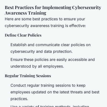
Best Practices for Implementing Cybersecurity
Awareness Training
Here are some best practices to ensure your
cybersecurity awareness training is effective:
Define Clear Policies
Establish and communicate clear policies on
cybersecurity and data protection.
Ensure these policies are easily accessible and
understood by all employees.
Regular Training Sessions
Conduct regular training sessions to keep
employees updated on the latest threats and best
practices.
Use a variety of training methods, including