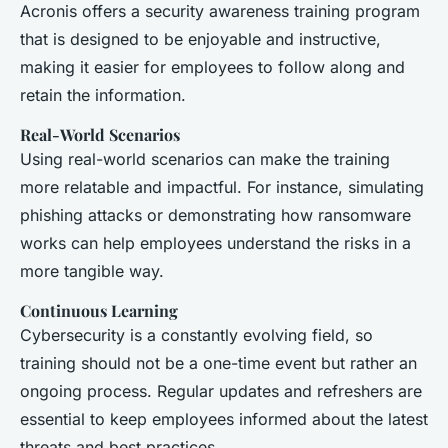
Acronis offers a security awareness training program
that is designed to be enjoyable and instructive,
making it easier for employees to follow along and
retain the information.
Real-World Scenarios
Using real-world scenarios can make the training
more relatable and impactful. For instance, simulating
phishing attacks or demonstrating how ransomware
works can help employees understand the risks in a
more tangible way.
Continuous Learning
Cybersecurity is a constantly evolving field, so
training should not be a one-time event but rather an
ongoing process. Regular updates and refreshers are
essential to keep employees informed about the latest
threats and best practices.