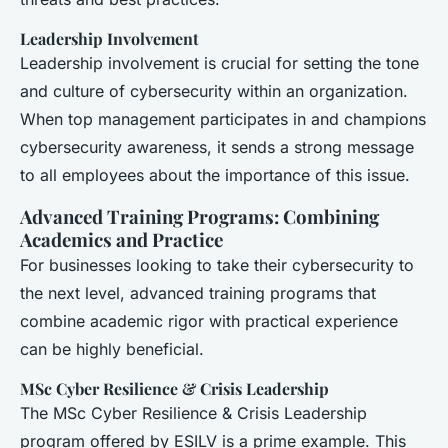
Leadership Involvement
Leadership involvement is crucial for setting the tone
and culture of cybersecurity within an organization.
When top management participates in and champions
cybersecurity awareness, it sends a strong message
to all employees about the importance of this issue.
Advanced Training Programs: Combining
Academics and Practice
For businesses looking to take their cybersecurity to
the next level, advanced training programs that
combine academic rigor with practical experience
can be highly beneficial.
MSc Cyber Resilience & Crisis Leadership
The MSc Cyber Resilience & Crisis Leadership
program offered by ESILV is a prime example. This