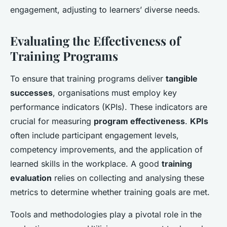
engagement, adjusting to learners’ diverse needs.
Evaluating the Effectiveness of
Training Programs
To ensure that training programs deliver
tangible
successes
, organisations must employ key
performance indicators (KPIs). These indicators are
crucial for measuring
program effectiveness
.
KPIs
often include participant engagement levels,
competency improvements, and the application of
learned skills in the workplace. A good
training
evaluation
relies on collecting and analysing these
metrics to determine whether training goals are met.
Tools and methodologies play a pivotal role in the