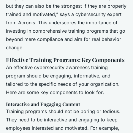
but they can also be the strongest if they are properly
trained and motivated,” says a cybersecurity expert
from Acronis. This underscores the importance of
investing in comprehensive training programs that go
beyond mere compliance and aim for real behavior
change.
Effective Training Programs: Key Components
An effective cybersecurity awareness training
program should be engaging, informative, and
tailored to the specific needs of your organization.
Here are some key components to look for:
Interactive and Engaging Content
Training programs should not be boring or tedious.
They need to be interactive and engaging to keep
employees interested and motivated. For example,