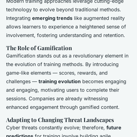
Modern training approaches leverage cutting-edge
technology to evolve beyond traditional methods.
Integrating
emerging trends
like augmented reality
allows learners to experience a heightened sense of
involvement, fostering understanding and retention.
The Role of Gamification
Gamification stands out as a revolutionary element in
the evolution of training methods. By introducing
game-like elements — scores, rewards, and
challenges —
training evolution
becomes engaging
and engaging, motivating users to complete their
sessions. Companies are already witnessing
enhanced engagement through gamified content.
Adapting to Changing Threat Landscapes
Cyber threats constantly evolve; therefore,
future
predictions
for training involve building agile