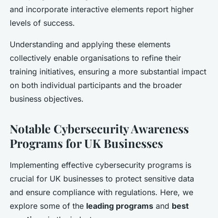
and incorporate interactive elements report higher
levels of success.
Understanding and applying these elements
collectively enable organisations to refine their
training initiatives, ensuring a more substantial impact
on both individual participants and the broader
business objectives.
Notable Cybersecurity Awareness
Programs for UK Businesses
Implementing effective cybersecurity programs is
crucial for UK businesses to protect sensitive data
and ensure compliance with regulations. Here, we
explore some of the
leading programs
and
best