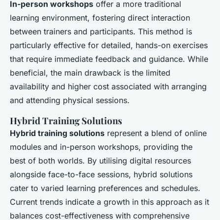
In-person workshops
offer a more traditional
learning environment, fostering direct interaction
between trainers and participants. This method is
particularly effective for detailed, hands-on exercises
that require immediate feedback and guidance. While
beneficial, the main drawback is the limited
availability and higher cost associated with arranging
and attending physical sessions.
Hybrid Training Solutions
Hybrid training solutions
represent a blend of online
modules and in-person workshops, providing the
best of both worlds. By utilising digital resources
alongside face-to-face sessions, hybrid solutions
cater to varied learning preferences and schedules.
Current trends indicate a growth in this approach as it
balances cost-effectiveness with comprehensive