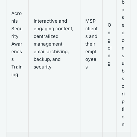
b
a
Acro
s
nis
Interactive and
MSP
O
e
Secu
engaging content,
client
n
d
rity
centralized
s and
g
o
Awar
management,
their
oi
n
enes
email archiving,
empl
n
s
s
backup, and
oyee
g
u
Train
security
s
b
ing
s
c
ri
p
ti
o
n