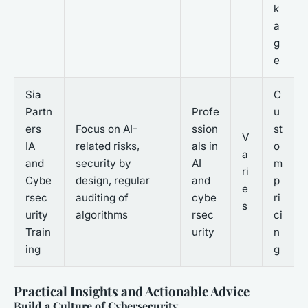
k
a
g
e
Sia
C
Partn
Profe
u
ers
Focus on AI-
ssion
st
V
IA
related risks,
als in
o
a
and
security by
AI
m
ri
Cybe
design, regular
and
p
e
rsec
auditing of
cybe
ri
s
urity
algorithms
rsec
ci
Train
urity
n
ing
g
Practical Insights and Actionable Advice
Build a Culture of Cybersecurity