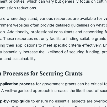
ent priorities, which can vary but generally focus on cutti
emission reductions.
ure where they stand, various resources are available for
v
rnment websites often provide detailed guidelines on what c
tion. Additionally, professional consultants and networking 
s. These resources not only facilitate finding suitable grants
ring their applications to meet specific criteria effectively. 
substantially increase the likelihood of securing funding, pr
n and sustainability.
n Processes for Securing Grants
application process
for government grants can be critical 
. A well-organised approach increases the likelihood of suc
ep-by-step guide
to ensure no essential aspects are overloo