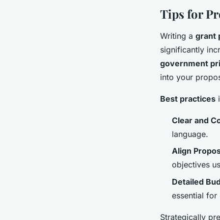
Tips for P
Writing a
grant 
significantly in
government pri
into your propo
Best practices
i
Clear and Co
language.
Align Propos
objectives u
Detailed Bud
essential for
Strategically pr