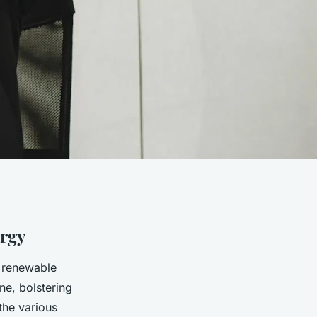
rgy
e renewable
ine, bolstering
the various