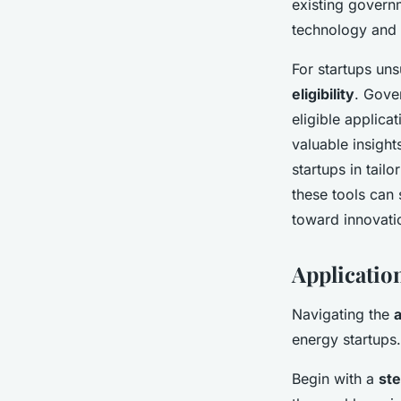
existing governm
technology and 
For startups uns
eligibility
. Gove
eligible applica
valuable insight
startups in tailo
these tools can 
toward innovatio
Applicatio
Navigating the
energy startups
Begin with a
st