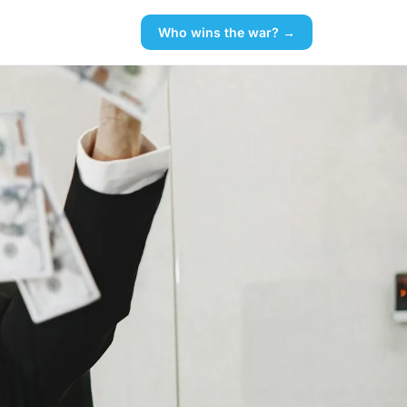
Who wins the war? →