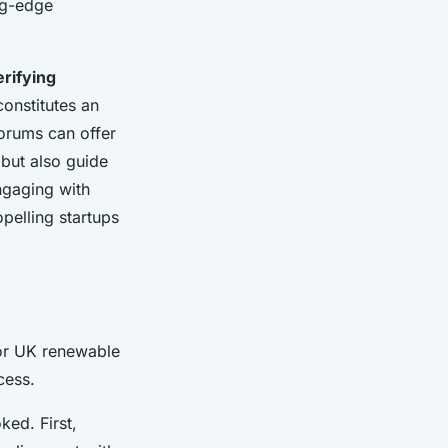
ng-edge
erifying
onstitutes an
forums can offer
 but also guide
Engaging with
opelling startups
for UK renewable
cess.
ked. First,