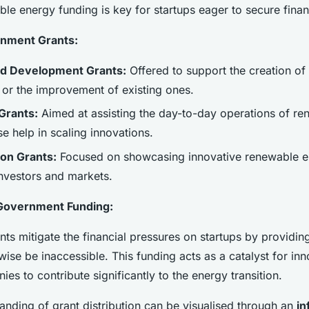
le energy funding is key for startups eager to secure finan
nment Grants:
d Development Grants:
Offered to support the creation of
 or the improvement of existing ones.
Grants:
Aimed at assisting the day-to-day operations of r
se help in scaling innovations.
on Grants:
Focused on showcasing innovative renewable e
investors and markets.
Government Funding:
ts mitigate the financial pressures on startups by providin
wise be inaccessible. This funding acts as a catalyst for inn
es to contribute significantly to the energy transition.
anding of grant distribution can be visualised through an
in