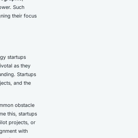
power. Such
gning their focus
gy startups
ivotal as they
unding. Startups
jects, and the
ommon obstacle
me this, startups
lot projects, or
ignment with