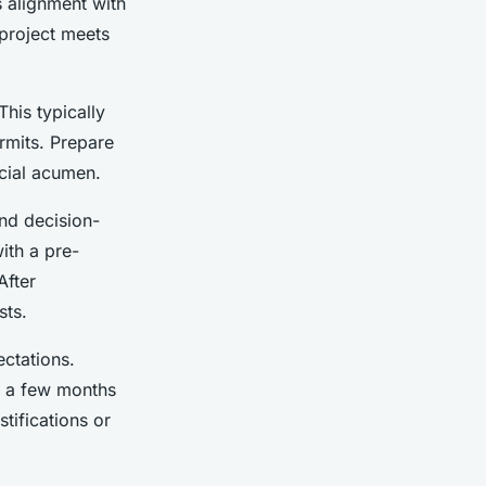
’s alignment with
 project meets
This typically
ermits. Prepare
cial acumen.
and decision-
ith a pre-
After
sts.
ctations.
n a few months
tifications or