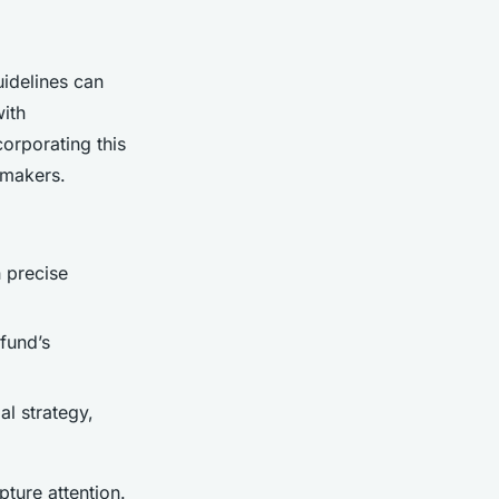
idelines can
with
corporating this
-makers.
 precise
 fund’s
l strategy,
ture attention.