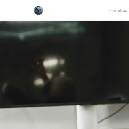
Home
Busi