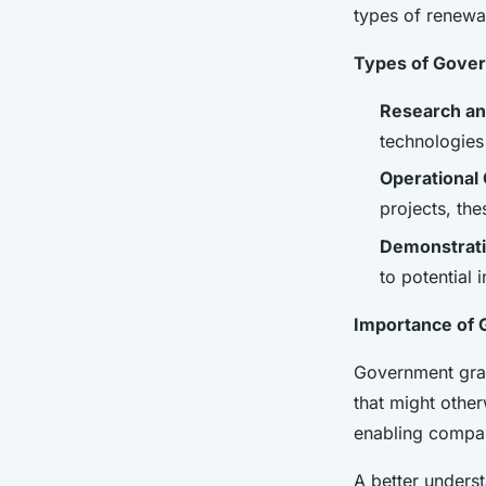
Energy Startups
types of renewab
Types of Gover
Enzo
•
December 10, 2024
•
7 min de lecture
Research an
technologies
Operational 
projects, the
Demonstrati
to potential 
Importance of 
Government gran
that might other
enabling compani
A better underst