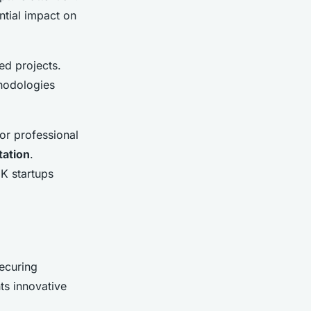
ntial impact on
ed projects.
thodologies
 or professional
tation
.
UK startups
securing
ts innovative