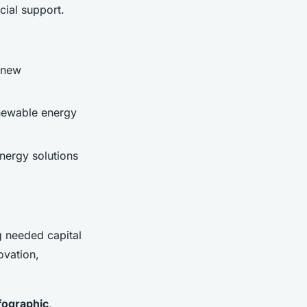
cial support.
 new
enewable energy
nergy solutions
g needed capital
ovation,
fographic
,