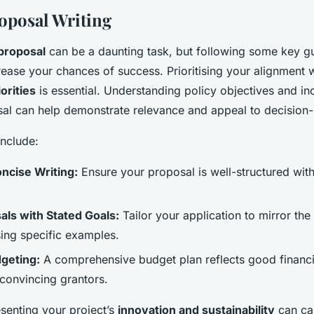
roposal Writing
proposal
can be a daunting task, but following some key gu
crease your chances of success. Prioritising your alignment 
orities
is essential. Understanding policy objectives and in
sal can help demonstrate relevance and appeal to decision
nclude:
ncise Writing:
Ensure your proposal is well-structured with
als with Stated Goals:
Tailor your application to mirror the
sing specific examples.
geting:
A comprehensive budget plan reflects good financia
 convincing grantors.
esenting your project’s
innovation and sustainability
can cap