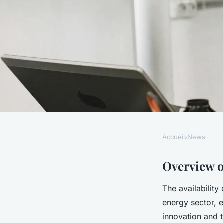
Accueil
›
News
NEWS
Securing Governmen
Overview o
The availability
Essential Strategie
energy sector, e
innovation and t