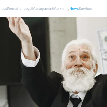
ness
Formation
Legal
Management
Marketing
News
Services