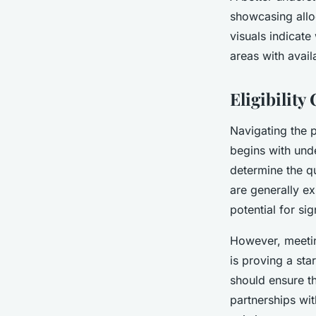
showcasing allo
visuals indicate
areas with avail
Eligibility
Navigating the 
begins with und
determine the qu
are generally ex
potential for si
However, meeti
is proving a sta
should ensure th
partnerships wit