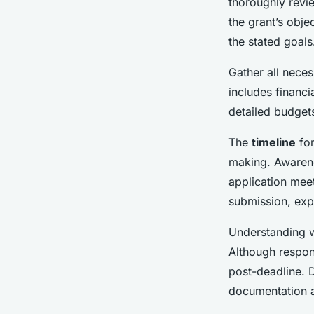
thoroughly revie
the grant’s obje
the stated goals
Gather all nece
includes financi
detailed budget
The
timeline
for
making. Awarenes
application mee
submission, exp
Understanding w
Although respon
post-deadline. D
documentation 