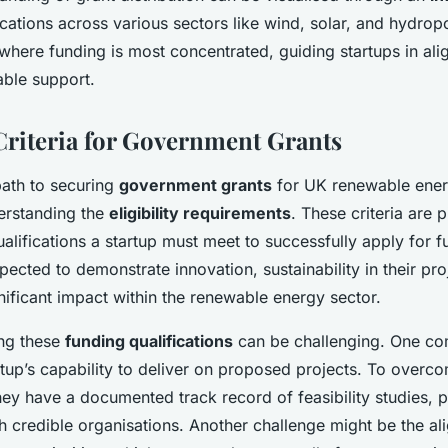
cations across various sectors like wind, solar, and hydro
 where funding is most concentrated, guiding startups in ali
able support.
 Criteria for Government Grants
path to securing
government grants
for UK renewable ener
erstanding the
eligibility requirements
. These criteria are p
alifications a startup must meet to successfully apply for f
pected to demonstrate innovation, sustainability in their pro
gnificant impact within the renewable energy sector.
ng these
funding qualifications
can be challenging. One c
rtup’s capability to deliver on proposed projects. To overco
ey have a documented track record of feasibility studies, pi
h credible organisations. Another challenge might be the al