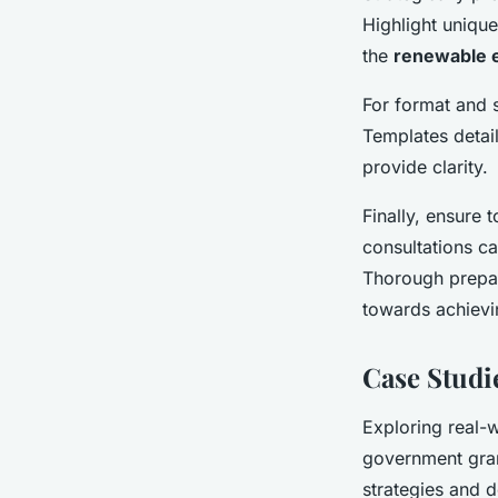
Highlight uniqu
the
renewable 
For format and s
Templates detai
provide clarity.
Finally, ensure 
consultations ca
Thorough prepara
towards achievi
Case Studi
Exploring real-
government gran
strategies and d