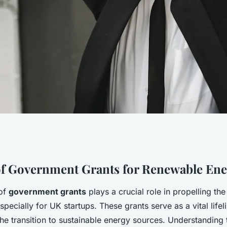
t Grants:
f Government Grants for Renewable Ene
 of
government grants
plays a crucial role in propelling th
s for UK Renewable
specially for UK startups. These grants serve as a vital lifel
he transition to sustainable energy sources. Understanding 