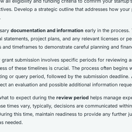
w all eligibility and funding criteria to confirm your startup
ctives. Develop a strategic outline that addresses how your
.
ssary
documentation and information
early in the process. 
al statements, project plans, and any relevant licenses or p
s and timeframes to demonstrate careful planning and finan
 grant submission involves specific periods for reviewing 
s of these timelines is crucial. The process often begins w
ting or query period, followed by the submission deadline. 
ect an evaluation and possible additional information reque
hat to expect during the
review period
helps manage expe
se times vary, typically, decisions are communicated withi
uring this time, maintain readiness to provide any further jus
as needed.