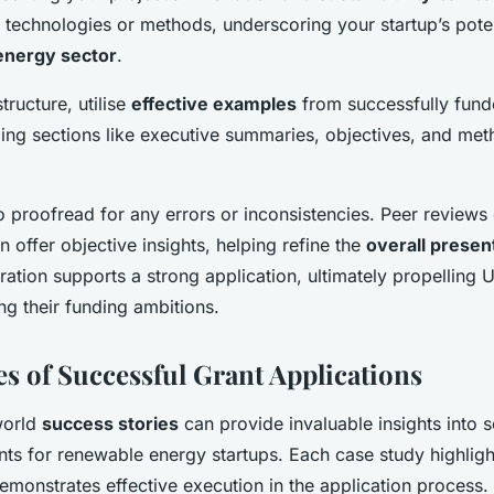
e technologies or methods, underscoring your startup’s pote
energy sector
.
tructure, utilise
effective examples
from successfully fund
ling sections like executive summaries, objectives, and me
to proofread for any errors or inconsistencies. Peer reviews
n offer objective insights, helping refine the
overall presen
tion supports a strong application, ultimately propelling 
ng their funding ambitions.
es of Successful Grant Applications
world
success stories
can provide invaluable insights into 
ts for renewable energy startups. Each case study highligh
emonstrates effective execution in the application process.