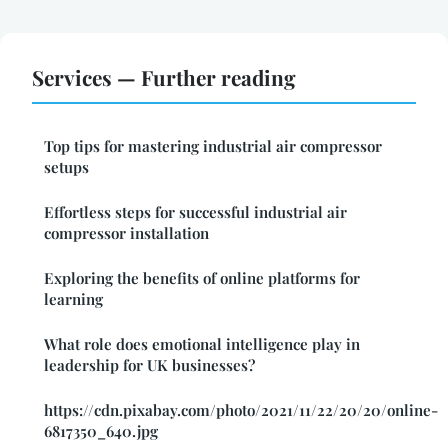
Services — Further reading
Top tips for mastering industrial air compressor
setups
Effortless steps for successful industrial air
compressor installation
Exploring the benefits of online platforms for
learning
What role does emotional intelligence play in
leadership for UK businesses?
https://cdn.pixabay.com/photo/2021/11/22/20/20/online-
6817350_640.jpg