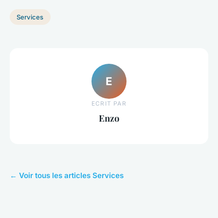
Services
E
ECRIT PAR
Enzo
← Voir tous les articles Services