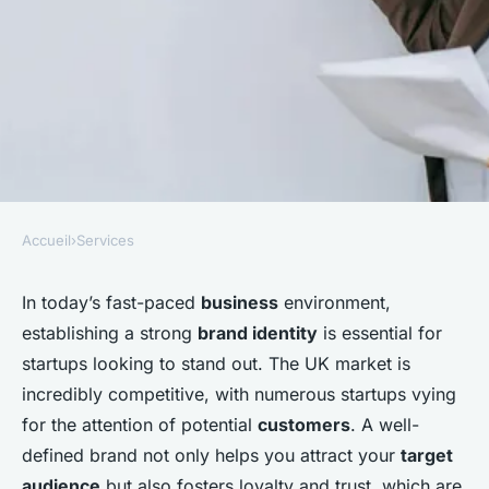
Accueil
›
Services
SERVICES
How can UK startups build a
In today’s fast-paced
business
environment,
establishing a strong
brand identity
is essential for
strong brand identity in a
startups looking to stand out. The UK market is
competitive market?
incredibly competitive, with numerous startups vying
for the attention of potential
customers
. A well-
Enzo
•
December 20, 2024
•
5 min de lecture
defined brand not only helps you attract your
target
audience
but also fosters loyalty and trust, which are