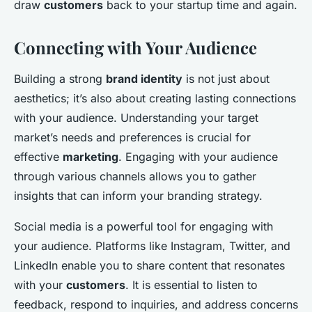
draw
customers
back to your startup time and again.
Connecting with Your Audience
Building a strong
brand identity
is not just about
aesthetics; it’s also about creating lasting connections
with your audience. Understanding your target
market’s needs and preferences is crucial for
effective
marketing
. Engaging with your audience
through various channels allows you to gather
insights that can inform your branding strategy.
Social media is a powerful tool for engaging with
your audience. Platforms like Instagram, Twitter, and
LinkedIn enable you to share content that resonates
with your
customers
. It is essential to listen to
feedback, respond to inquiries, and address concerns