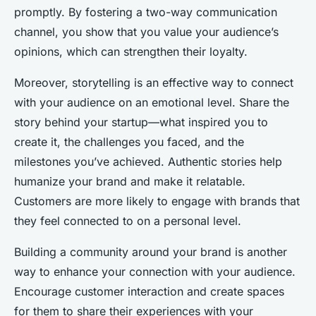
promptly. By fostering a two-way communication
channel, you show that you value your audience’s
opinions, which can strengthen their loyalty.
Moreover, storytelling is an effective way to connect
with your audience on an emotional level. Share the
story behind your startup—what inspired you to
create it, the challenges you faced, and the
milestones you’ve achieved. Authentic stories help
humanize your brand and make it relatable.
Customers are more likely to engage with brands that
they feel connected to on a personal level.
Building a community around your brand is another
way to enhance your connection with your audience.
Encourage customer interaction and create spaces
for them to share their experiences with your