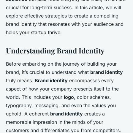
crucial for long-term success. In this article, we will
explore effective strategies to create a compelling
brand identity that resonates with your audience and
helps your startup thrive.
Understanding Brand Identity
Before embarking on the journey of building your
brand, it’s crucial to understand what
brand identity
truly means.
Brand identity
encompasses every
aspect of how your company presents itself to the
world. This includes your
logo
, color schemes,
typography, messaging, and even the values you
uphold. A coherent
brand identity
creates a
memorable impression in the minds of your
customers and differentiates you from competitors.