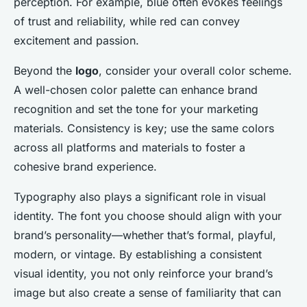
perception. For example, blue often evokes feelings
of trust and reliability, while red can convey
excitement and passion.
Beyond the
logo
, consider your overall color scheme.
A well-chosen color palette can enhance brand
recognition and set the tone for your marketing
materials. Consistency is key; use the same colors
across all platforms and materials to foster a
cohesive brand experience.
Typography also plays a significant role in visual
identity. The font you choose should align with your
brand’s personality—whether that’s formal, playful,
modern, or vintage. By establishing a consistent
visual identity, you not only reinforce your brand’s
image but also create a sense of familiarity that can