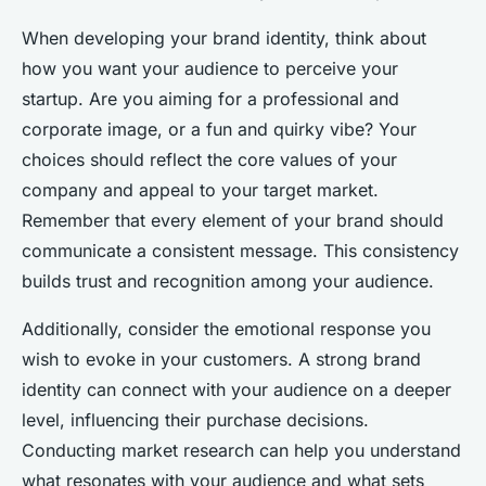
When developing your brand identity, think about
how you want your audience to perceive your
startup. Are you aiming for a professional and
corporate image, or a fun and quirky vibe? Your
choices should reflect the core values of your
company and appeal to your target market.
Remember that every element of your brand should
communicate a consistent message. This consistency
builds trust and recognition among your audience.
Additionally, consider the emotional response you
wish to evoke in your customers. A strong brand
identity can connect with your audience on a deeper
level, influencing their purchase decisions.
Conducting market research can help you understand
what resonates with your audience and what sets