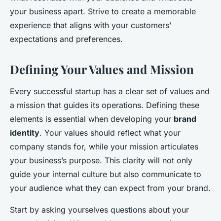
your business apart. Strive to create a memorable
experience that aligns with your customers’
expectations and preferences.
Defining Your Values and Mission
Every successful startup has a clear set of values and
a mission that guides its operations. Defining these
elements is essential when developing your
brand
identity
. Your values should reflect what your
company stands for, while your mission articulates
your business’s purpose. This clarity will not only
guide your internal culture but also communicate to
your audience what they can expect from your brand.
Start by asking yourselves questions about your