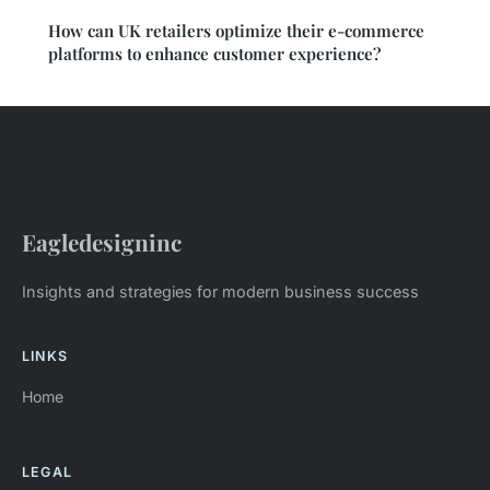
How can UK retailers optimize their e-commerce
platforms to enhance customer experience?
Eagledesigninc
Insights and strategies for modern business success
LINKS
Home
LEGAL