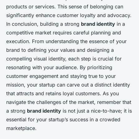
products or services. This sense of belonging can
significantly enhance customer loyalty and advocacy.
In conclusion, building a strong
brand identity
in a
competitive market requires careful planning and
execution. From understanding the essence of your
brand to defining your values and designing a
compelling visual identity, each step is crucial for
resonating with your audience. By prioritizing
customer engagement and staying true to your
mission, your startup can carve out a distinct identity
that attracts and retains loyal customers. As you
navigate the challenges of the market, remember that
a strong
brand identity
is not just a nice-to-have; it is
essential for your startup’s success in a crowded
marketplace.