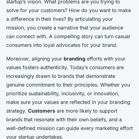
startup’s vision. What problems are you trying to
solve for your customers? How do you want to make
a difference in their lives? By articulating your
mission, you create a narrative that your audience
can connect with. A compelling story can turn casual
consumers into loyal advocates for your brand.
Moreover, aligning your
branding
efforts with your
values fosters authenticity. Today’s consumers are
increasingly drawn to brands that demonstrate
genuine commitment to their principles. Whether you
prioritize sustainability, inclusivity, or innovation,
make sure your values are reflected in your branding
strategy.
Customers
are more likely to support
brands that resonate with their own beliefs, and a
well-defined mission can guide every marketing effort
your startup undertakes.