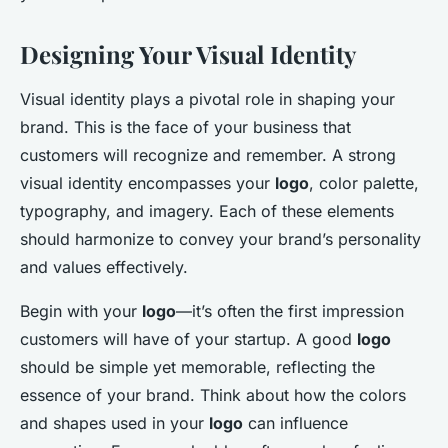
Designing Your Visual Identity
Visual identity plays a pivotal role in shaping your
brand. This is the face of your business that
customers will recognize and remember. A strong
visual identity encompasses your
logo
, color palette,
typography, and imagery. Each of these elements
should harmonize to convey your brand’s personality
and values effectively.
Begin with your
logo
—it’s often the first impression
customers will have of your startup. A good
logo
should be simple yet memorable, reflecting the
essence of your brand. Think about how the colors
and shapes used in your
logo
can influence